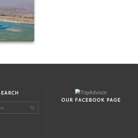
SEARCH
OUR FACEBOOK PAGE