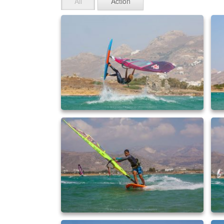
All
Action