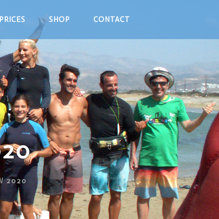
PRICES
SHOP
CONTACT
020
W 2020