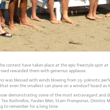
he contest have taken place at the epic freestyle spot at
crowd rewarded them with generous applause.
t 10 was blessed with winds blowing from 25-30knots: perf
hat even the smallest can plane on a windsurf board as lo
how demonstrating some of the most extravagant and diffic
 Teo Bathrellos, Yarden Meir, Stam Promponas, Dimitris M
g to remember for a long time.