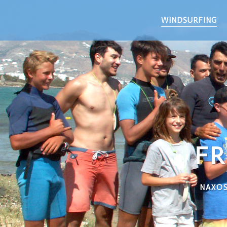
WINDSURFING
FR
NAXOS