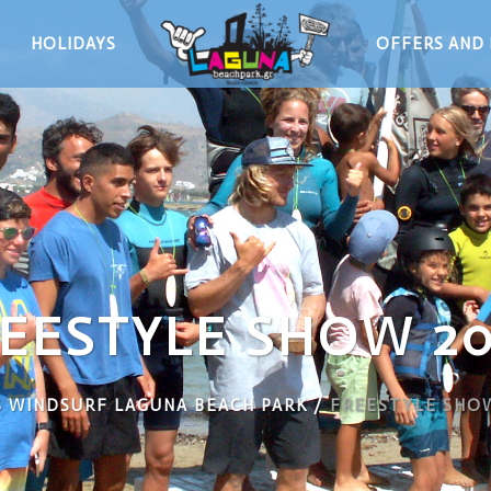
HOLIDAYS
OFFERS AND 
EESTYLE SHOW 2
 WINDSURF LAGUNA BEACH PARK
/
FREESTYLE SHO