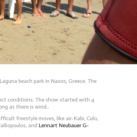
 Laguna beach park in Naxos, Greece. The
ect conditions. The show started with 4
ng as there is wind..
ult freestyle moves, like air-Kabi, Culo,
alliopoulos, and
Lennart Neubauer G-