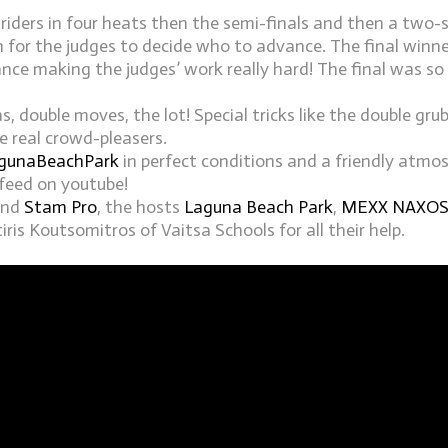
 riders in four heats then the semi-finals and then a two-s
n for the judges to decide who to advance. The final winn
ce making the judges’ work really hard! The final was so 
as, double moves, the lot! Special tricks like the double gr
 real crowd-pleasers.
gunaBeachPark
in perfect conditions and a friendly atmo
feed on youtube!
nd
Stam Pro
, the hosts
Laguna Beach Park
,
MEXX NAXO
is Koutsomitros of Vaitsa Schools for all their help.