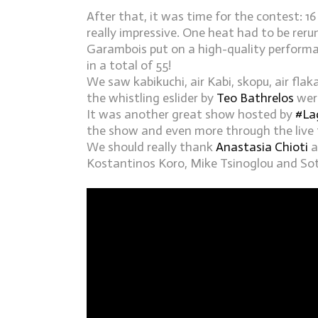
After that, it was time for the contest: 16
really impressive. One heat had to be reru
Garambois put on a high-quality performan
in a total of 55!
We saw kabikuchi, air Kabi, skopu, air flak
the whistling eslider by
Teo Bathrelos
were
It was another great show hosted by
#
La
the show and even more through the live 
We should really thank
Anastasia Chioti
a
Kostantinos Koro, Mike Tsinoglou and Sotir