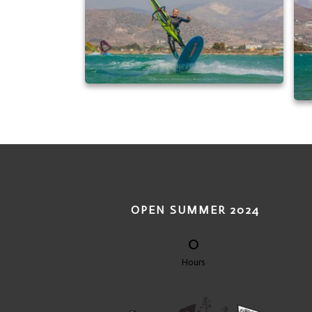
OPEN SUMMER 2024
0
Hours