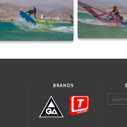
BRANDS