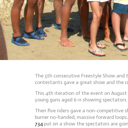
The 5th consecutive Freestyle Show and t
contestants gave a great show and the 
This 4th iteration of the event on Augus
young guns aged 6-11 showing spectators t
Then five riders gave a non-competitive s
burner no-handed, massive forward loops.
734
put on a show the spectators are goin