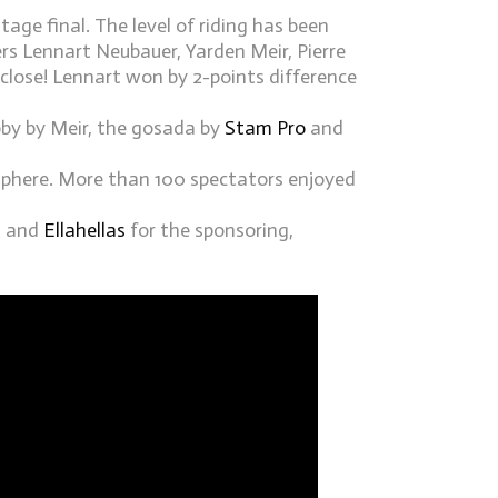
tage final. The level of riding has been
ers Lennart Neubauer, Yarden Meir, Pierre
close! Lennart won by 2-points difference
ubby by Meir, the gosada by
Stam Pro
and
sphere. More than 100 spectators enjoyed
S
and
Ellahellas
for the sponsoring,