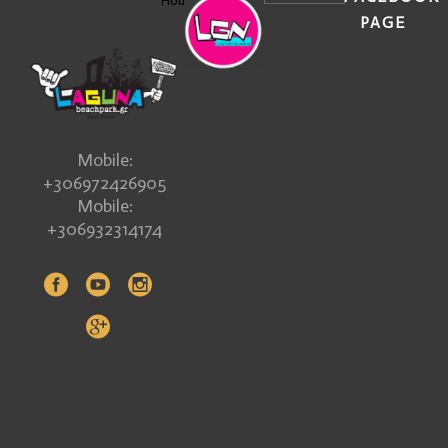
Hours
PAGE
Mobile:
+306972426905
Mobile:
+306932314174