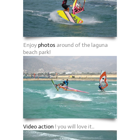
Enjoy
photos
around of the laguna
beach park!
Video action
! you will love it..