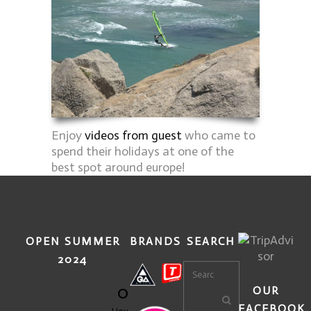
Enjoy
videos from guest
who came to
spend their holidays at one of the
best spot around europe!
OPEN SUMMER
BRANDS
SEARCH
2024
0
OUR
FACEBOOK