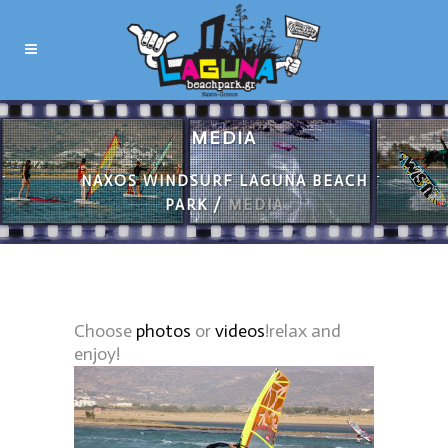
MEDIA
NAXOS WINDSURF LAGUNA BEACH
PARK
/
MEDIA
Choose
photos
or
videos
!relax and
enjoy!