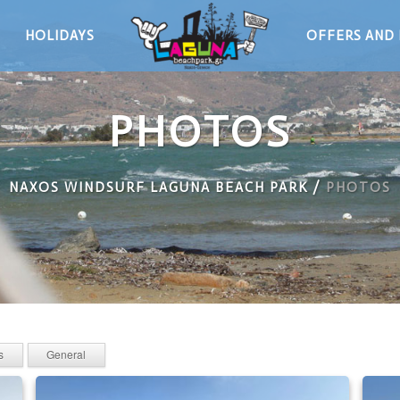
HOLIDAYS
OFFERS AND 
PHOTOS
NAXOS WINDSURF LAGUNA BEACH PARK
/
PHOTOS
s
General