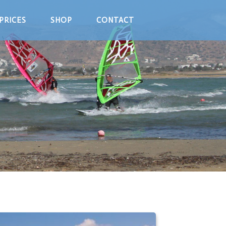
PRICES
SHOP
CONTACT