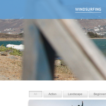
WINDSURFING
All
Action
Landscape
Beginner