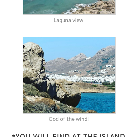
Laguna view
God of the wind!
*YOU WILL FIND AT THE ISLAND