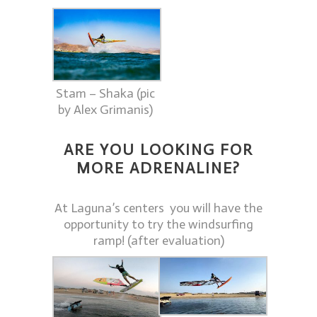
Stam – Shaka (pic
by Alex Grimanis)
ARE YOU LOOKING FOR
MORE ADRENALINE?
At Laguna’s centers you will have the
opportunity to try the windsurfing
ramp! (after evaluation)