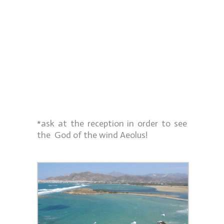
*ask at the reception in order to see
the God of the wind Aeolus!