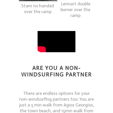
Lennart double
Stam no handed
burner over the
over the ramp
ramp
ARE YOU A NON-
WINDSURFING PARTNER
There are endless options for your
non-windsurfing partners too: You are
just a 5 min walk from Agios Georgios,
the town beach, and 15min walk from