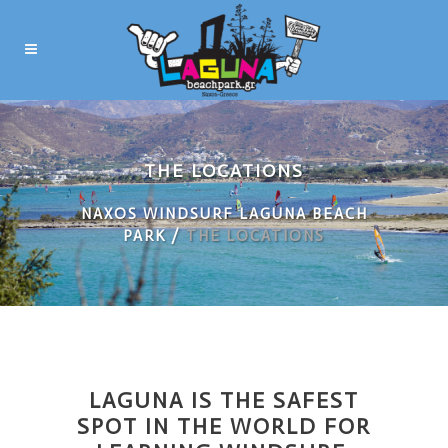
THE LOCATIONS
NAXOS WINDSURF LAGUNA BEACH
PARK
/
THE LOCATIONS
LAGUNA IS THE SAFEST
SPOT IN THE WORLD FOR