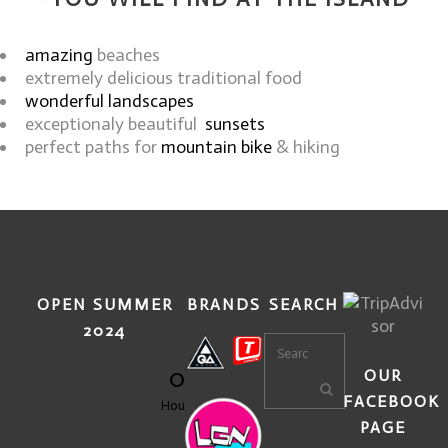
amazing
beaches
extremely delicious traditional food
wonderful landscapes
exceptionaly beautiful
sunsets
perfect paths for
mountain bike
& hiking
OPEN SUMMER
BRANDS
SEARCH
2024
0
OUR
FACEBOOK
Hours
PAGE