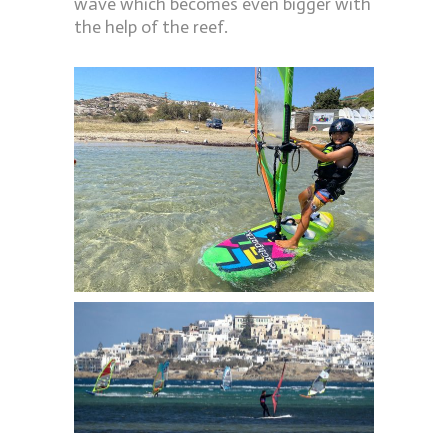
wave which becomes even bigger with
the help of the reef.