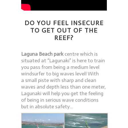
DO YOU FEEL INSECURE
TO GET OUT OF THE
REEF?
Laguna Beach park
centre which is
situated at “Lagunaki” is here to train
you pass from being a medium level
windsurfer to big waves level! With
a small piste with sharp and clean
waves and depth less than one meter,
Lagunaki will help you get the feeling
of being in serious wave conditions
but in absolute safety…