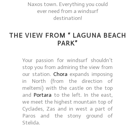
Naxos town. Everything you could
ever need from a windsurf
destination!
THE VIEW FROM “ LAGUNA BEACH
PARK”
Your passion for windsurf shouldn’t
stop you from admiring the view from
our station.
Chora
expands imposing
in North (from the direction of
meltemi) with the castle on the top
and
Portara
to the left. In the east,
we meet the highest mountain top of
Cyclades, Zas and in west a part of
Paros and the stony ground of
Stelida.