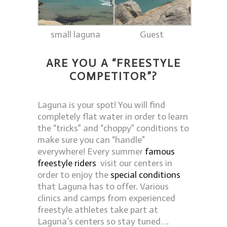
small laguna
Guest
ARE YOU A “
FREESTYLE
COMPETITOR”?
Laguna is your spot! You will find
completely flat water in order to learn
the “tricks” and “choppy” conditions to
make sure you can “handle”
everywhere! Every summer
famous
freestyle riders
visit our centers in
order to enjoy the
special conditions
that Laguna has to offer. Various
clinics and camps from experienced
freestyle athletes take part at
Laguna’s centers so stay tuned….