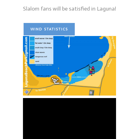
Slalom fans will be satisfied in Laguna!
WIND STATISTICS