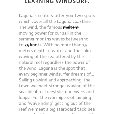
LEARNING WINDSURF.
Laguna’s centers offer you two spots
which cover all the Laguna coastline.
The wind, the famous
meltemi
,
moving power for our sail in the
summer months waves between 10
to
35 knots
. With no more than 1,5
meters depth of water and the calm
waving of the sea offered by the
natural reef regardless the power of
the wind. Laguna is the spot that
every beginner windsurfer dreams of…
Sailing upwind and approaching the
town we meet stronger waving of the
sea, ideal for freestyle maneuvers and
loops. For the worshipers of jumping
and “wave riding” getting out of the
reef we meet a big starboard tack sea