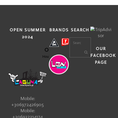
OPEN SUMMER
BRANDS
SEARCH
2024
0
OUR
FACEBOOK
Hours
PAGE
Mobile:
+306972426905
Mobile:
+306932314174