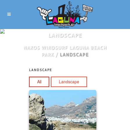
LANDSCAPE
NAXOS WINDSURF LAGUNA BEACH
PARK
/
LANDSCAPE
In
LANDSCAPE
All
Landscape