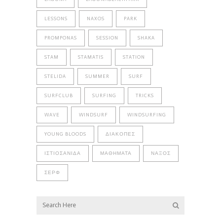
LESSONS
NAXOS
PARK
PROMPONAS
SESSION
SHAKA
STAM
STAMATIS
STATION
STELIDA
SUMMER
SURF
SURFCLUB
SURFING
TRICKS
WAVE
WINDSURF
WINDSURFING
YOUNG BLOODS
ΔΙΑΚΟΠΕΣ
ΙΣΤΙΟΣΑΝΙΔΑ
ΜΑΘΗΜΑΤΑ
ΝΑΞΟΣ
ΣΕΡΦ