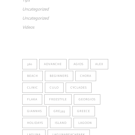
Tips
Uncategorized
Uncategorized
Videos
TAGS
360
ADVANCHE
AGIOS
ALEX
BEACH
BEGINNERS
CHORA
CLINIC
CULO
CYCLADES
FLAKA
FREESTYLE
GEORGIOS
GIANNHS
GRE393
GREECE
HOLIDAYS
ISLAND
LAGOON
LAGUNA
LAGUNABEACHPARK