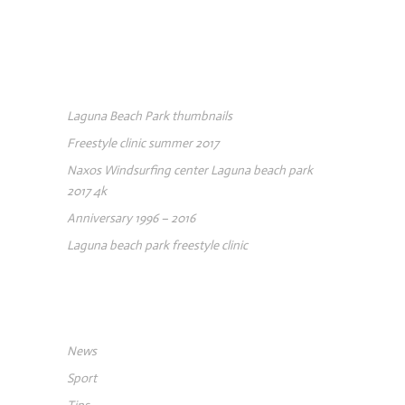
RECENT POSTS
Laguna Beach Park thumbnails
Freestyle clinic summer 2017
Naxos Windsurfing center Laguna beach park
2017 4k
Anniversary 1996 – 2016
Laguna beach park freestyle clinic
CATEGORIES
News
Sport